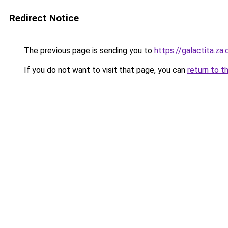
Redirect Notice
The previous page is sending you to
https://galactita.za
If you do not want to visit that page, you can
return to t