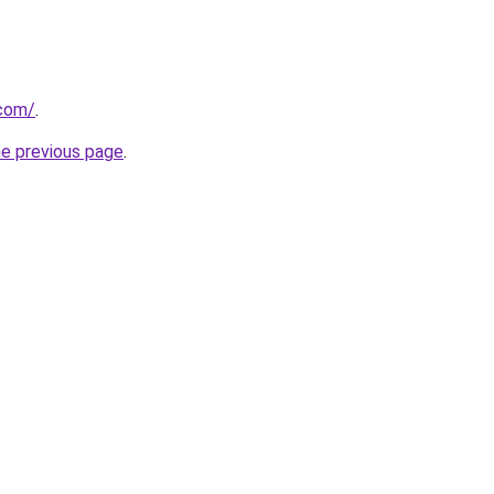
.com/
.
he previous page
.