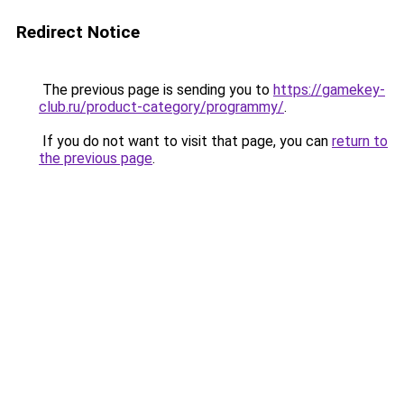
Redirect Notice
The previous page is sending you to
https://gamekey-
club.ru/product-category/programmy/
.
If you do not want to visit that page, you can
return to
the previous page
.