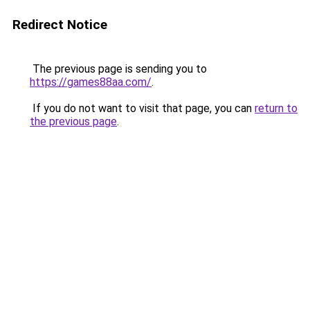
Redirect Notice
The previous page is sending you to
https://games88aa.com/
.
If you do not want to visit that page, you can
return to
the previous page
.