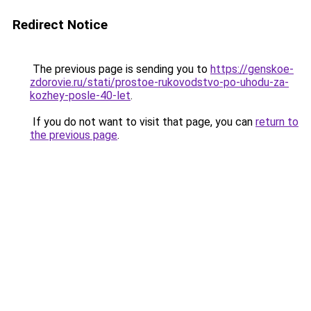
Redirect Notice
The previous page is sending you to
https://genskoe-
zdorovie.ru/stati/prostoe-rukovodstvo-po-uhodu-za-
kozhey-posle-40-let
.
If you do not want to visit that page, you can
return to
the previous page
.