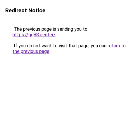
Redirect Notice
The previous page is sending you to
https://gg88.center/
.
If you do not want to visit that page, you can
return to
the previous page
.