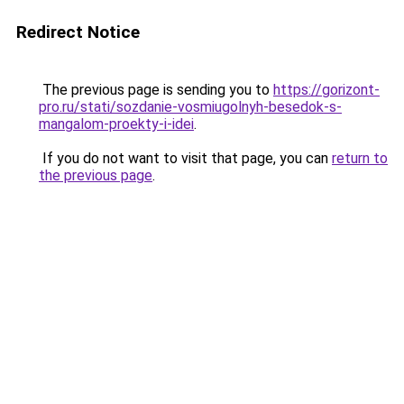
Redirect Notice
The previous page is sending you to
https://gorizont-
pro.ru/stati/sozdanie-vosmiugolnyh-besedok-s-
mangalom-proekty-i-idei
.
If you do not want to visit that page, you can
return to
the previous page
.