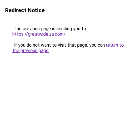
Redirect Notice
The previous page is sending you to
https://greatwide.za.com/
.
If you do not want to visit that page, you can
return to
the previous page
.