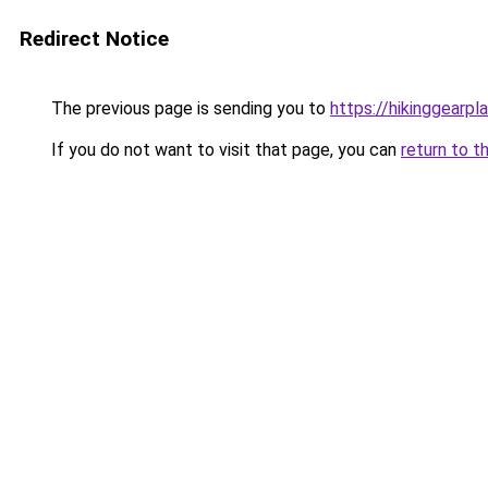
Redirect Notice
The previous page is sending you to
https://hikinggearpl
If you do not want to visit that page, you can
return to t