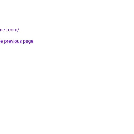
anet.com/
.
he previous page
.