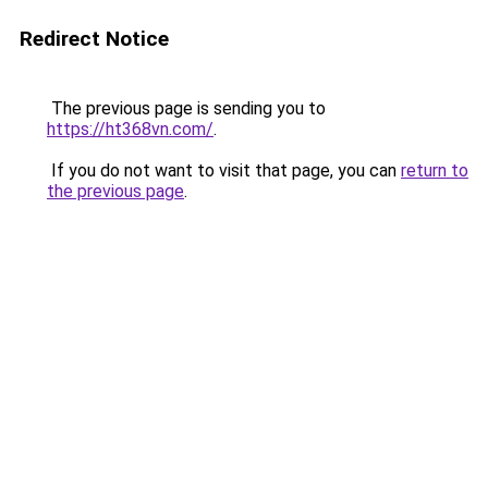
Redirect Notice
The previous page is sending you to
https://ht368vn.com/
.
If you do not want to visit that page, you can
return to
the previous page
.