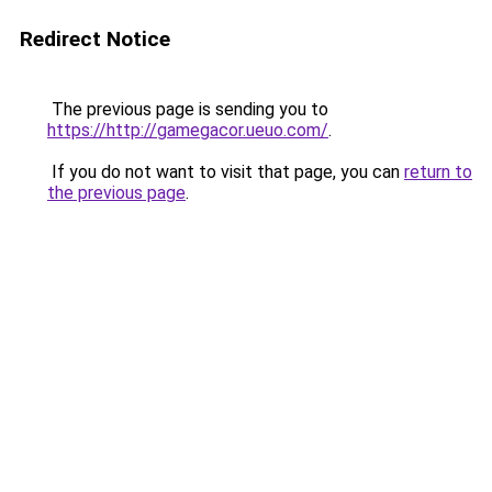
Redirect Notice
The previous page is sending you to
https://http://gamegacor.ueuo.com/
.
If you do not want to visit that page, you can
return to
the previous page
.