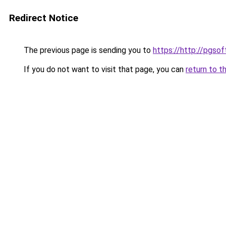
Redirect Notice
The previous page is sending you to
https://http://pgsof
If you do not want to visit that page, you can
return to t