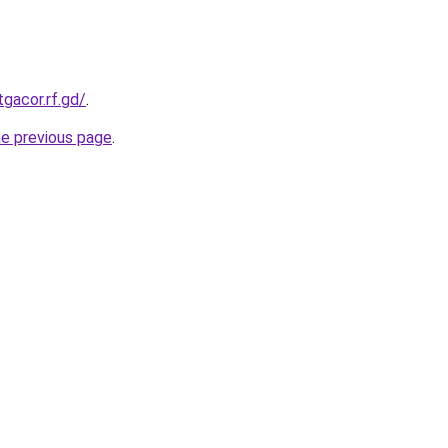
tgacor.rf.gd/
.
he previous page
.