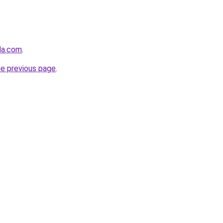
nda.com
.
he previous page
.