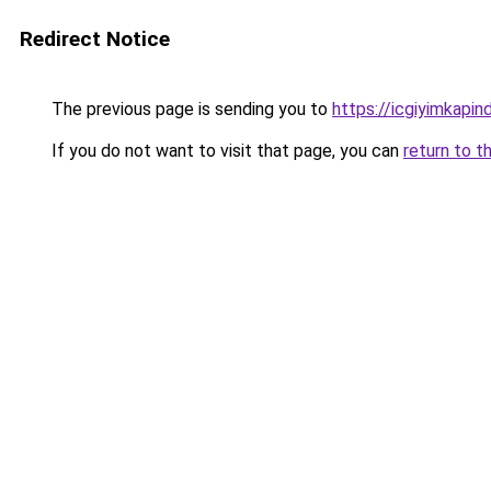
Redirect Notice
The previous page is sending you to
https://icgiyimkapi
If you do not want to visit that page, you can
return to t