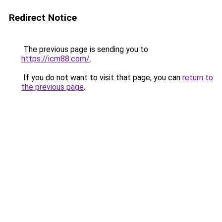
Redirect Notice
The previous page is sending you to
https://icm88.com/
.
If you do not want to visit that page, you can
return to
the previous page
.