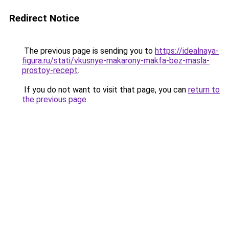
Redirect Notice
The previous page is sending you to
https://idealnaya-
figura.ru/stati/vkusnye-makarony-makfa-bez-masla-
prostoy-recept
.
If you do not want to visit that page, you can
return to
the previous page
.