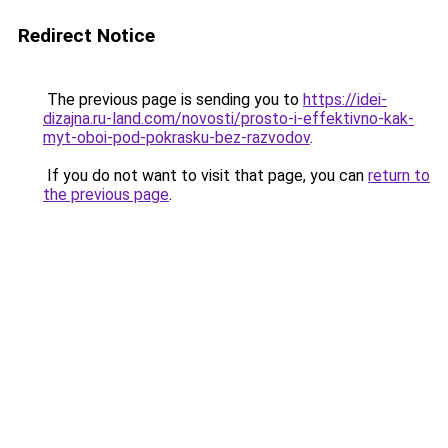
Redirect Notice
The previous page is sending you to
https://idei-
dizajna.ru-land.com/novosti/prosto-i-effektivno-kak-
myt-oboi-pod-pokrasku-bez-razvodov
.
If you do not want to visit that page, you can
return to
the previous page
.