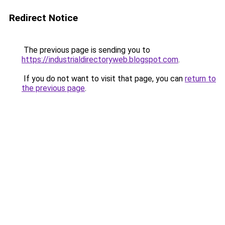
Redirect Notice
The previous page is sending you to
https://industrialdirectoryweb.blogspot.com
.
If you do not want to visit that page, you can
return to
the previous page
.