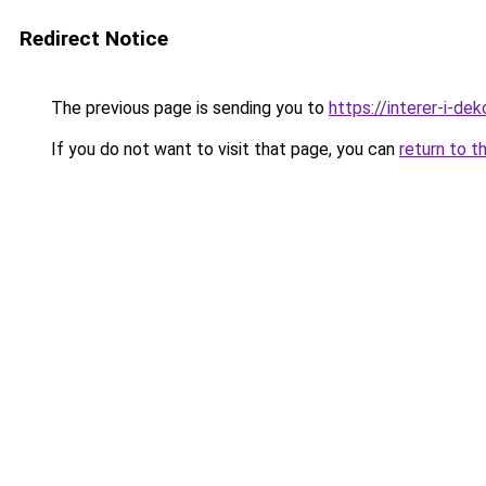
Redirect Notice
The previous page is sending you to
https://interer-i-de
If you do not want to visit that page, you can
return to t