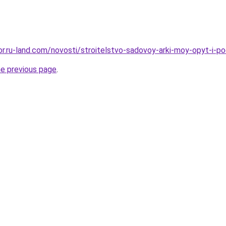
kor.ru-land.com/novosti/stroitelstvo-sadovoy-arki-moy-opyt-i-p
he previous page
.