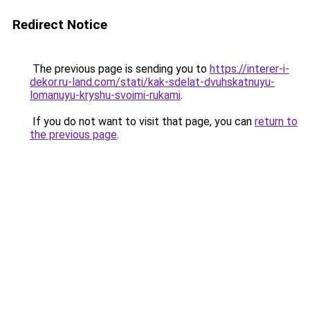
Redirect Notice
The previous page is sending you to
https://interer-i-
dekor.ru-land.com/stati/kak-sdelat-dvuhskatnuyu-
lomanuyu-kryshu-svoimi-rukami
.
If you do not want to visit that page, you can
return to
the previous page
.