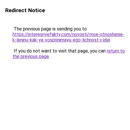
Redirect Notice
The previous page is sending you to
https://interesnyefakty.com/novosti/moe-otnoshenie-
k-leninu-kak-ya-vosprinimayu-ego-lichnost-i-idei
.
If you do not want to visit that page, you can
return to
the previous page
.