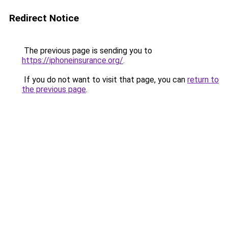
Redirect Notice
The previous page is sending you to
https://iphoneinsurance.org/
.
If you do not want to visit that page, you can
return to
the previous page
.