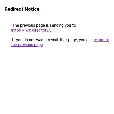
Redirect Notice
The previous page is sending you to
https://iwin.directory/
.
If you do not want to visit that page, you can
return to
the previous page
.