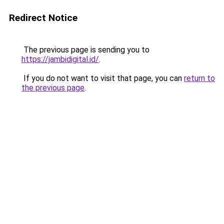
Redirect Notice
The previous page is sending you to
https://jambidigital.id/
.
If you do not want to visit that page, you can
return to
the previous page
.