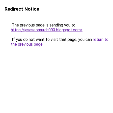
Redirect Notice
The previous page is sending you to
https://jasaseomurah093.blogspot.com/
.
If you do not want to visit that page, you can
return to
the previous page
.