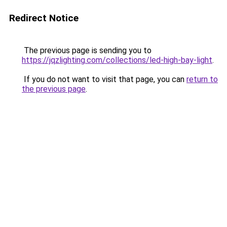
Redirect Notice
The previous page is sending you to
https://jqzlighting.com/collections/led-high-bay-light
.
If you do not want to visit that page, you can
return to
the previous page
.