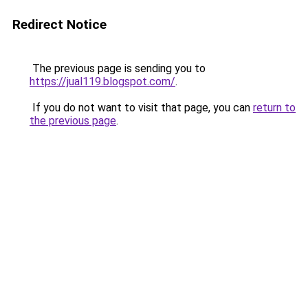
Redirect Notice
The previous page is sending you to
https://jual119.blogspot.com/
.
If you do not want to visit that page, you can
return to
the previous page
.