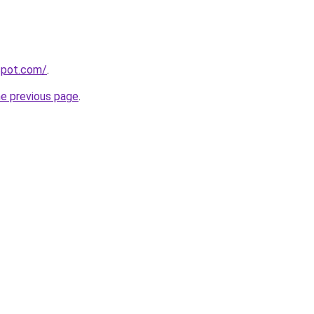
gspot.com/
.
he previous page
.