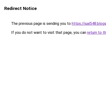
Redirect Notice
The previous page is sending you to
https://jual548.blo
If you do not want to visit that page, you can
return to t