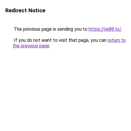
Redirect Notice
The previous page is sending you to
https://jw88.to/
.
If you do not want to visit that page, you can
return to
the previous page
.