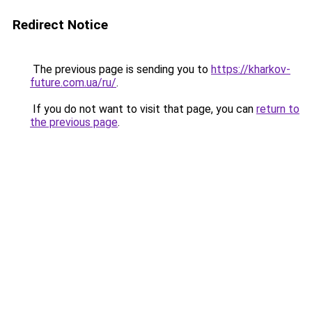
Redirect Notice
The previous page is sending you to
https://kharkov-
future.com.ua/ru/
.
If you do not want to visit that page, you can
return to
the previous page
.