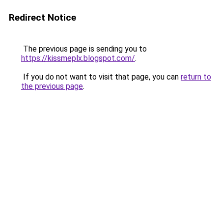
Redirect Notice
The previous page is sending you to
https://kissmeplx.blogspot.com/
.
If you do not want to visit that page, you can
return to
the previous page
.