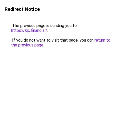
Redirect Notice
The previous page is sending you to
https://kjc.financial/
.
If you do not want to visit that page, you can
return to
the previous page
.