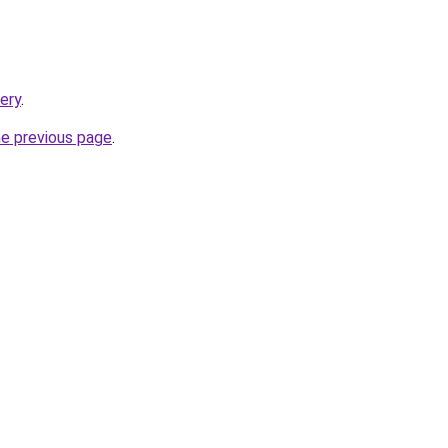
tery
.
he previous page
.