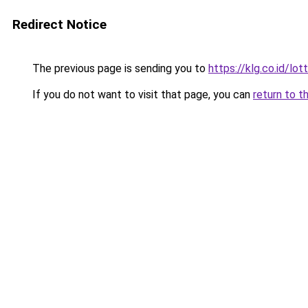
Redirect Notice
The previous page is sending you to
https://klg.co.id/lot
If you do not want to visit that page, you can
return to t