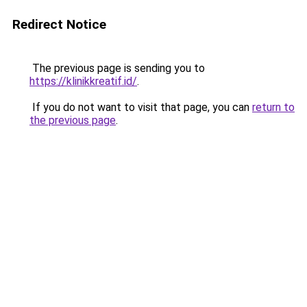
Redirect Notice
The previous page is sending you to
https://klinikkreatif.id/
.
If you do not want to visit that page, you can
return to
the previous page
.