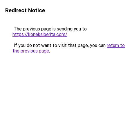
Redirect Notice
The previous page is sending you to
https://koneksiberita.com/
.
If you do not want to visit that page, you can
return to
the previous page
.