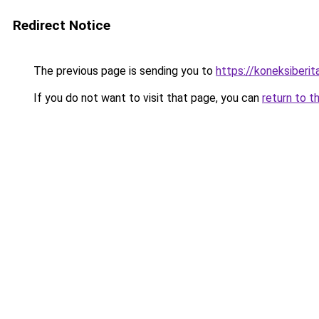
Redirect Notice
The previous page is sending you to
https://koneksiberi
If you do not want to visit that page, you can
return to t