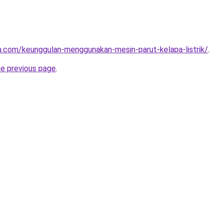
ta.com/keunggulan-menggunakan-mesin-parut-kelapa-listrik/
.
he previous page
.