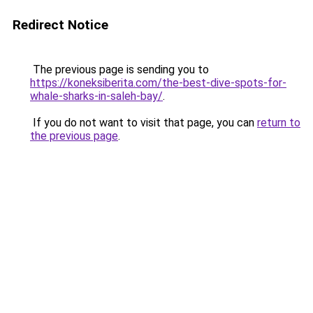
Redirect Notice
The previous page is sending you to
https://koneksiberita.com/the-best-dive-spots-for-
whale-sharks-in-saleh-bay/
.
If you do not want to visit that page, you can
return to
the previous page
.