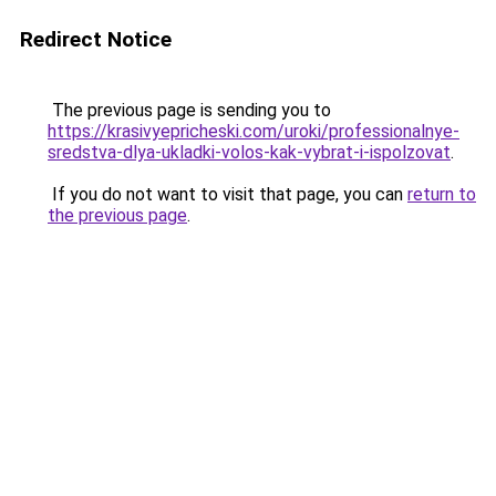
Redirect Notice
The previous page is sending you to
https://krasivyepricheski.com/uroki/professionalnye-
sredstva-dlya-ukladki-volos-kak-vybrat-i-ispolzovat
.
If you do not want to visit that page, you can
return to
the previous page
.