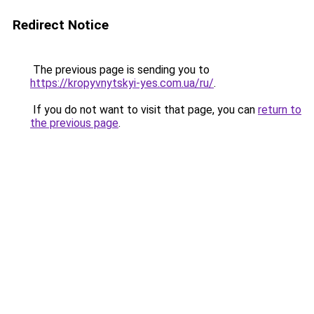
Redirect Notice
The previous page is sending you to
https://kropyvnytskyi-yes.com.ua/ru/
.
If you do not want to visit that page, you can
return to
the previous page
.