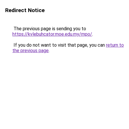
Redirect Notice
The previous page is sending you to
https://kvlebuhcator.moe.edu.my/mpo/
.
If you do not want to visit that page, you can
return to
the previous page
.