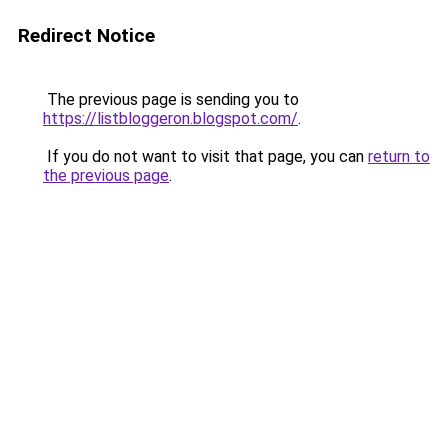
Redirect Notice
The previous page is sending you to
https://listbloggeron.blogspot.com/
.
If you do not want to visit that page, you can
return to
the previous page
.