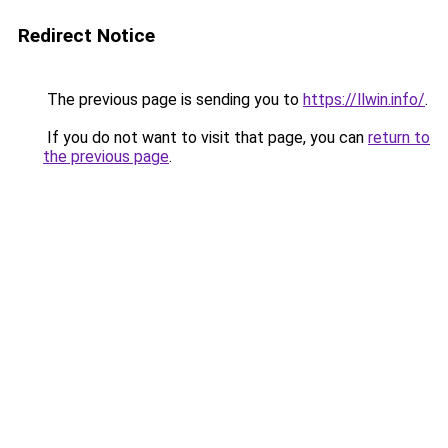
Redirect Notice
The previous page is sending you to
https://llwin.info/
.
If you do not want to visit that page, you can
return to
the previous page
.