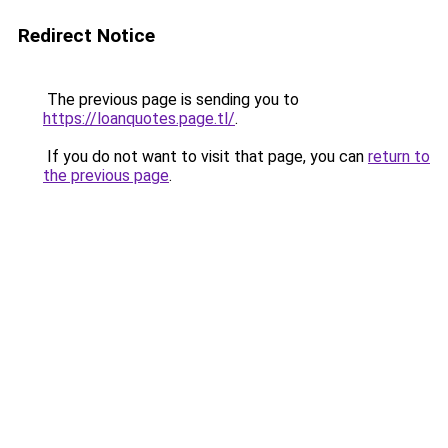
Redirect Notice
The previous page is sending you to
https://loanquotes.page.tl/
.
If you do not want to visit that page, you can
return to
the previous page
.