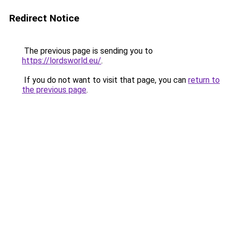
Redirect Notice
The previous page is sending you to
https://lordsworld.eu/
.
If you do not want to visit that page, you can
return to
the previous page
.