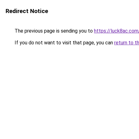
Redirect Notice
The previous page is sending you to
https://luck8ac.com
If you do not want to visit that page, you can
return to t