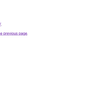
/
.
he previous page
.