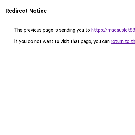
Redirect Notice
The previous page is sending you to
https://macauslot8
If you do not want to visit that page, you can
return to t