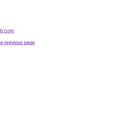
8b.com
.
he previous page
.