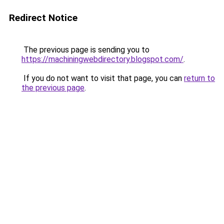
Redirect Notice
The previous page is sending you to
https://machiningwebdirectory.blogspot.com/
.
If you do not want to visit that page, you can
return to
the previous page
.