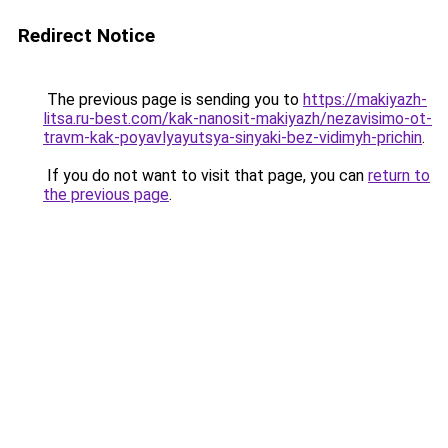
Redirect Notice
The previous page is sending you to
https://makiyazh-
litsa.ru-best.com/kak-nanosit-makiyazh/nezavisimo-ot-
travm-kak-poyavlyayutsya-sinyaki-bez-vidimyh-prichin
.
If you do not want to visit that page, you can
return to
the previous page
.