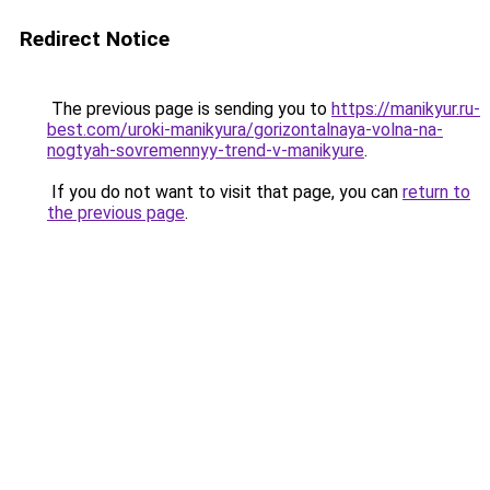
Redirect Notice
The previous page is sending you to
https://manikyur.ru-
best.com/uroki-manikyura/gorizontalnaya-volna-na-
nogtyah-sovremennyy-trend-v-manikyure
.
If you do not want to visit that page, you can
return to
the previous page
.