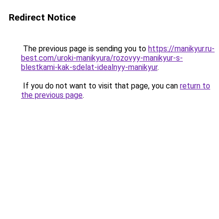
Redirect Notice
The previous page is sending you to
https://manikyur.ru-
best.com/uroki-manikyura/rozovyy-manikyur-s-
blestkami-kak-sdelat-idealnyy-manikyur
.
If you do not want to visit that page, you can
return to
the previous page
.