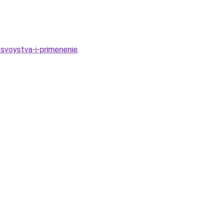
-svoystva-i-primenenie
.