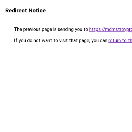
Redirect Notice
The previous page is sending you to
https://mdmstroypro
If you do not want to visit that page, you can
return to t