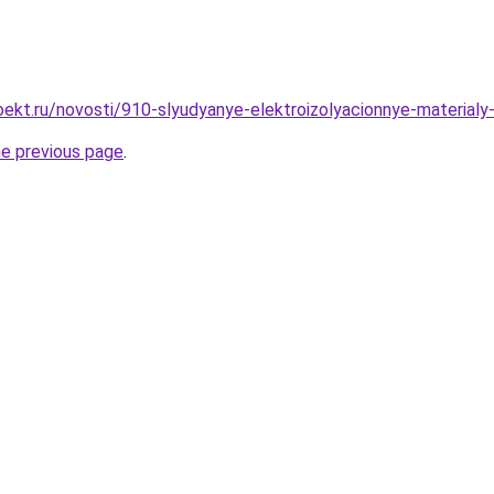
ekt.ru/novosti/910-slyudyanye-elektroizolyacionnye-materialy
he previous page
.