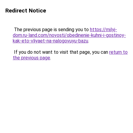
Redirect Notice
The previous page is sending you to
https://milyj-
dom.ru-land.com/novosti/obedinenie-kuhni-i-gostinoy-
kak-eto-vliyaet-na-nalogovuyu-bazu
.
If you do not want to visit that page, you can
return to
the previous page
.